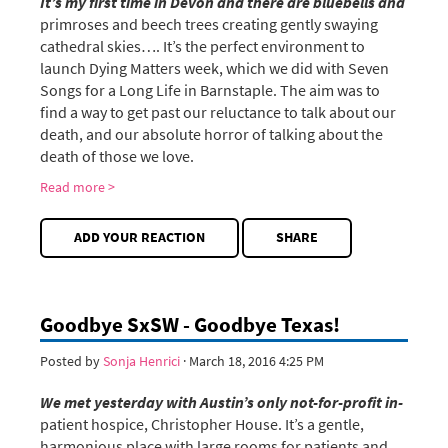
It’s my first time in Devon and there are bluebells and
primroses and beech trees creating gently swaying
cathedral skies…. It’s the perfect environment to
launch Dying Matters week, which we did with Seven
Songs for a Long Life in Barnstaple. The aim was to
find a way to get past our reluctance to talk about our
death, and our absolute horror of talking about the
death of those we love.
Read more >
ADD YOUR REACTION
SHARE
Goodbye SxSW - Goodbye Texas!
Posted by
Sonja Henrici
· March 18, 2016 4:25 PM
We met yesterday with Austin’s only not-for-profit in-
patient hospice, Christopher House. It’s a gentle,
harmonious place with large rooms for patients and