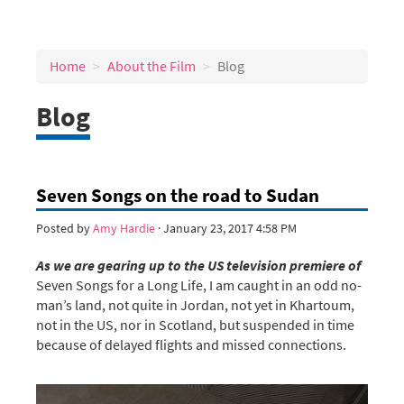
Home
About the Film
Blog
Blog
Seven Songs on the road to Sudan
Posted by
Amy Hardie
· January 23, 2017 4:58 PM
As we are gearing up to the US television premiere of
Seven Songs for a Long Life, I am caught in an odd no-
man’s land, not quite in Jordan, not yet in Khartoum,
not in the US, nor in Scotland, but suspended in time
because of delayed flights and missed connections.