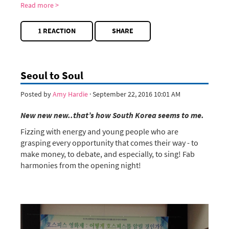
Read more >
1 REACTION
SHARE
Seoul to Soul
Posted by
Amy Hardie
· September 22, 2016 10:01 AM
New new new..that’s how South Korea seems to me.
Fizzing with energy and young people who are
grasping every opportunity that comes their way - to
make money, to debate, and especially, to sing! Fab
harmonies from the opening night!