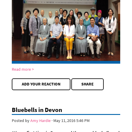
Read more >
ADD YOUR REACTION
SHARE
Bluebells in Devon
Posted by
Amy Hardie
· May 11, 2016 5:46 PM