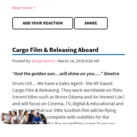
Read more >
ADD YOUR REACTION
SHARE
Cargo Film & Releasing Aboard
Posted by
Sonja Henrici
· March 14, 2016 8:30 AM
“And the golden sun…will shine on you….”
Sinatra
Drum roll… We have a Sales Agent - the NY based
Cargo Film & Releasing. They work worldwide on films
(recent titles such as Bronx Obama and An Honest Liar)
and will focus on Cinema, TV, digital & educational and
so we hope that our little Scottish film will be flying
across the globe complete with subtitles for the
Scottish accents. It’s the incredible songs from our
amazing cast that make the film universal.