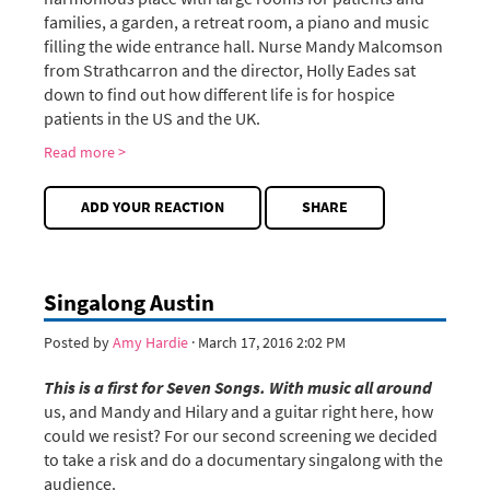
families, a garden, a retreat room, a piano and music
filling the wide entrance hall. Nurse Mandy Malcomson
from Strathcarron and the director, Holly Eades sat
down to find out how different life is for hospice
patients in the US and the UK.
Read more >
ADD YOUR REACTION
SHARE
Singalong Austin
Posted by
Amy Hardie
· March 17, 2016 2:02 PM
This is a first for Seven Songs. With music all around
us, and Mandy and Hilary and a guitar right here, how
could we resist? For our second screening we decided
to take a risk and do a documentary singalong with the
audience.