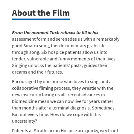
About the Film
From the moment Tosh refuses to fill in his
assessment form and serenades us with a remarkably
good Sinatra song, this documentary grabs life
through song. Six hospice patients allow us into
tender, vulnerable and funny moments of their lives.
Singing unlocks the patients' pasts, guides their
dreams and their futures.
Encouraged by one nurse who loves to sing, and a
collaborative filming process, they wrestle with the
new insecurity facing us all: recent advances in
biomedicine mean we can now live for years rather
than months after a terminal diagnosis. Sometimes.
But not every time. How do we cope with this
uncertainty?
Patients at Strathcarron Hospice are quirky, wry front-