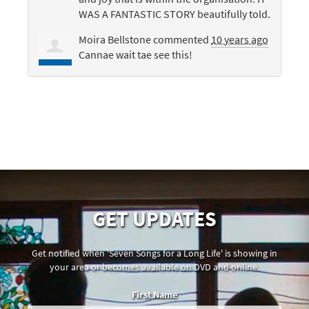
WAS
A
FANTASTIC
STORY
beautifully told.
Moira Bellstone
commented
10 years ago
Cannae wait tae see this!
GET UPDATES
Get notified when 'Seven Songs for a Long Life' is showing in
your area or becomes available on DVD and online.
First Name