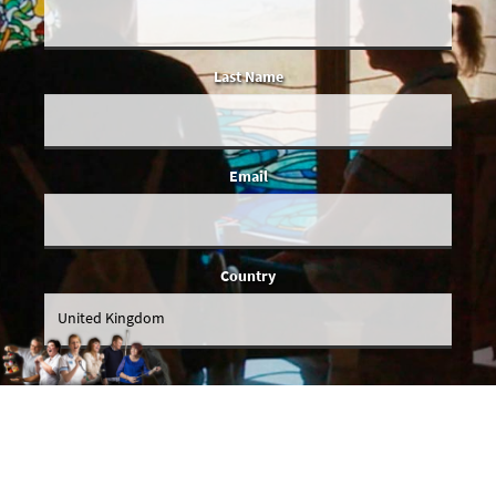
Last Name
Email
Country
You give us permission to email you occasionally when we've got actual
news to share, and we'll make sure all emails will be relevant to you. We