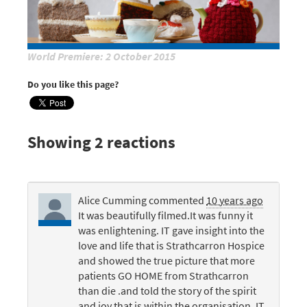
World Premiere: 2 October 2015
Do you like this page?
Showing 2 reactions
Alice Cumming
commented
10 years ago
It was beautifully filmed.It was funny it
was enlightening. IT gave insight into the
love and life that is Strathcarron Hospice
and showed the true picture that more
patients GO
HOME
from Strathcarron
than die .and told the story of the spirit
and joy that is within the organisation. IT