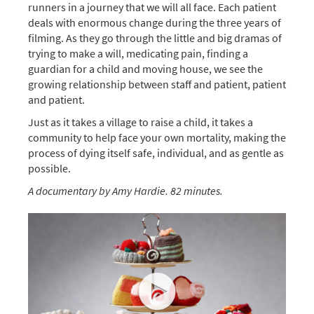
runners in a journey that we will all face. Each patient
deals with enormous change during the three years of
filming. As they go through the little and big dramas of
trying to make a will, medicating pain, finding a
guardian for a child and moving house, we see the
growing relationship between staff and patient, patient
and patient.
Just as it takes a village to raise a child, it takes a
community to help face your own mortality, making the
process of dying itself safe, individual, and as gentle as
possible.
A documentary by Amy Hardie. 82 minutes.