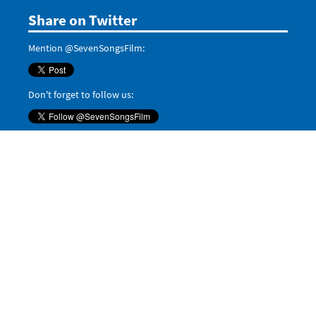
Share on Twitter
Mention @SevenSongsFilm:
Don't forget to follow us:
Tweets by @SevenSongsFilm
Even more
Share on Google+:
Share on LinkedIn:
Pin it on Pinterest:
Save
Share on
Tumblr
,
Reddit
, and
Digg