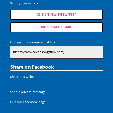
Simply sign in here:
SIGN IN WITH TWITTER
SIGN IN WITH EMAIL
Or copy this non-personal link:
Share on Facebook
Share this website:
Send a private message:
Like our Facebook page: