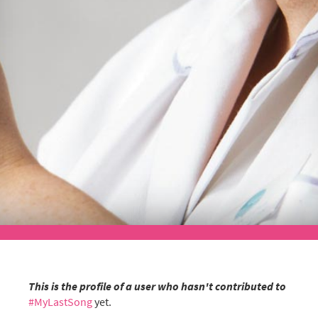
This is the profile of a user who hasn't contributed to
#MyLastSong
yet.