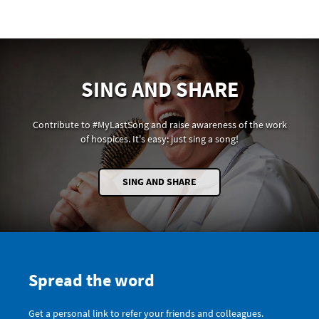
SING AND SHARE
Contribute to #MyLastSong and raise awareness of the work
of hospices. It's easy: just sing a song!
SING AND SHARE
Spread the word
Get a personal link to refer your friends and colleagues.