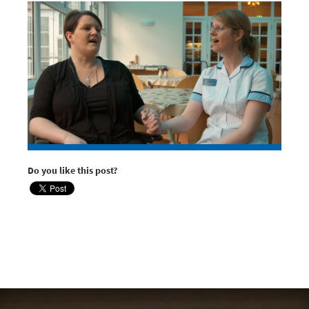
Do you like this post?