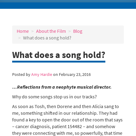
Home
About the Film
Blog
What does a song hold?
What does a song hold?
Posted by
Amy Hardie
on February 23, 2016
…Reflections from a neophyte musical director.
Why do some songs stop us in our tracks?
As soon as Tosh, then Dorene and then Alicia sang to
me, something shifted in our relationship. They had
found a key to open the door out of the room that says
– cancer diagnosis, patient 154482 – and somehow
they were connecting with me, so powerfully, that time