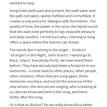
seemed to stop.
Song holds both past and present, the path taken and
the path not taken, wishes fulfilled and not fulfilled. It
creates a new arena for dialogue with the listener. The
quality of tone, the power in the voice, the liquid sound
that hits each note perfectly brings exquisite pleasure
and deep comfort. I’m not sure why. Listening to song
offers a space where the listener can dream.
The words don’t belong to the singer – Sinatra’s
‘Strangers in the Night’, John Grant’s ‘I wanna go to
Marz’, Stipe’s ‘Everybody Hurts’, we have heard them
before. They have already laid down a footprint in our
memories – a route back to other places, other people,
other emotions. When they are sung again, those
memories resurface, and enrich the presence of the
new version, the new person singing, who is looking at
us, who we know well before the song, and much
better after the song.
Or is that an illusion? Do we really know Alicia better