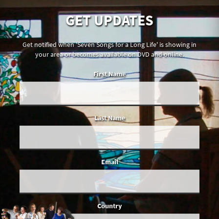
GET UPDATES
Get notified when 'Seven Songs for a Long Life' is showing in
your area or becomes available on DVD and online.
First Name
Last Name
Email
Country