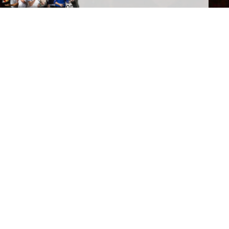
You give us permission to email you occasionally when we've got actual
news to share, and we'll make sure all emails will be relevant to you. We
promise SDI Productions won't share your details with anybody else.
This website needs to set cookies to work properly. See SDI's
Cookie
and
Privacy
policies for details.
Spread the word
Get a personal link to refer your friends and colleagues.
Simply sign in here: