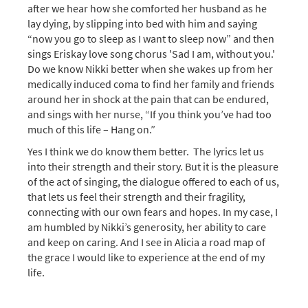
after we hear how she comforted her husband as he
lay dying, by slipping into bed with him and saying
“now you go to sleep as I want to sleep now” and then
sings Eriskay love song chorus 'Sad I am, without you.'
Do we know Nikki better when she wakes up from her
medically induced coma to find her family and friends
around her in shock at the pain that can be endured,
and sings with her nurse, “If you think you’ve had too
much of this life – Hang on.”
Yes I think we do know them better. The lyrics let us
into their strength and their story. But it is the pleasure
of the act of singing, the dialogue offered to each of us,
that lets us feel their strength and their fragility,
connecting with our own fears and hopes. In my case, I
am humbled by Nikki’s generosity, her ability to care
and keep on caring. And I see in Alicia a road map of
the grace I would like to experience at the end of my
life.