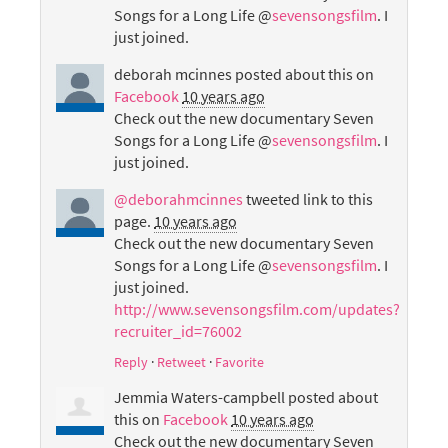
Songs for a Long Life @
sevensongsfilm
. I
just joined.
deborah mcinnes
posted about this on
Facebook
10 years ago
Check out the new documentary Seven
Songs for a Long Life @
sevensongsfilm
. I
just joined.
@deborahmcinnes
tweeted link to this
page.
10 years ago
Check out the new documentary Seven
Songs for a Long Life @
sevensongsfilm
. I
just joined.
http://www.sevensongsfilm.com/updates?
recruiter_id=76002
Reply
·
Retweet
·
Favorite
Jemmia Waters-campbell
posted about
this on
Facebook
10 years ago
Check out the new documentary Seven