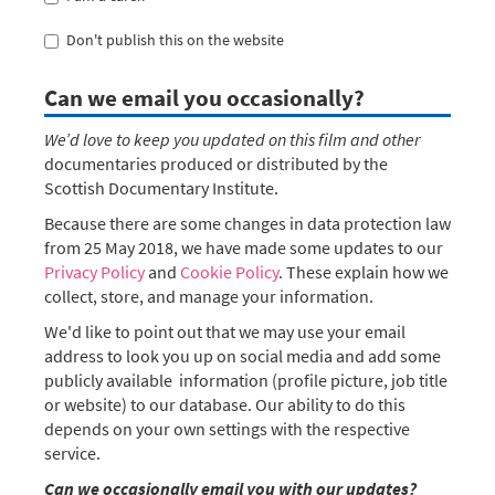
Don't publish this on the website
Can we email you occasionally?
We’d love to keep you updated on this film and other
documentaries produced or distributed by the
Scottish Documentary Institute.
Because there are some changes in data protection law
from 25 May 2018, we have made some updates to our
Privacy Policy
and
Cookie Policy
. These explain how we
collect, store, and manage your information.
We'd like to point out that we may use your email
address to look you up on social media and add some
publicly available information (profile picture, job title
or website) to our database. Our ability to do this
depends on your own settings with the respective
service.
Can we occasionally email you with our updates?