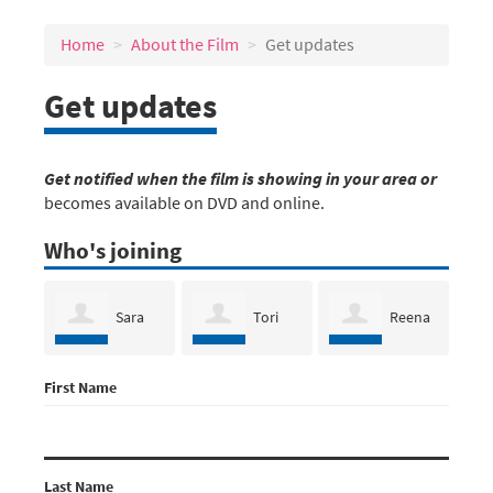
Home
About the Film
Get updates
Get updates
Get notified when the film is showing in your area or
becomes available on DVD and online.
Who's joining
Sara
Tori
Reena
First Name
Bumgarner
Bortman
Lazar
Dea
Last Name