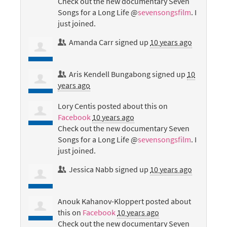
Check out the new documentary Seven
Songs for a Long Life @
sevensongsfilm
. I
just joined.
Amanda Carr
signed up
10 years ago
Aris Kendell Bungabong
signed up
10
years ago
Lory Centis
posted about this on
Facebook
10 years ago
Check out the new documentary Seven
Songs for a Long Life @
sevensongsfilm
. I
just joined.
Jessica Nabb
signed up
10 years ago
Anouk Kahanov-Kloppert
posted about
this on
Facebook
10 years ago
Check out the new documentary Seven