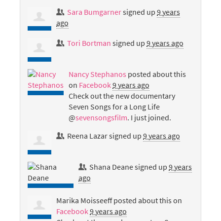
Sara Bumgarner
signed up
9 years
ago
Tori Bortman
signed up
9 years ago
Nancy Stephanos
posted about this
on
Facebook
9 years ago
Check out the new documentary
Seven Songs for a Long Life
@
sevensongsfilm
. I just joined.
Reena Lazar
signed up
9 years ago
Shana Deane
signed up
9 years
ago
Marika Moisseeff
posted about this on
Facebook
9 years ago