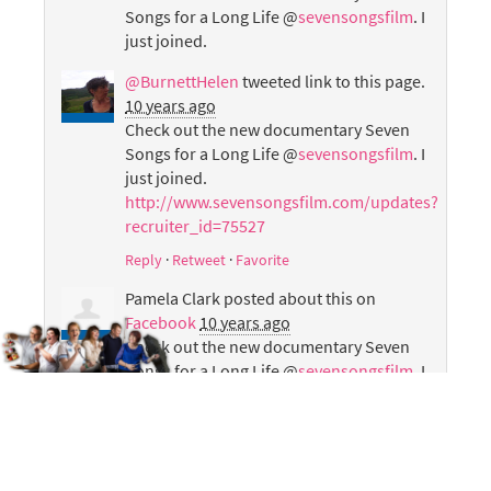
Songs for a Long Life @
sevensongsfilm
. I
just joined.
@BurnettHelen
tweeted link to this page.
10 years ago
Check out the new documentary Seven
Songs for a Long Life @
sevensongsfilm
. I
just joined.
http://www.sevensongsfilm.com/updates?
recruiter_id=75527
Reply
·
Retweet
·
Favorite
Pamela Clark
posted about this on
Facebook
10 years ago
Check out the new documentary Seven
Songs for a Long Life @
sevensongsfilm
. I
just joined.
Helen Laird
posted about this on
Facebook
10 years ago
Check out the new documentary Seven