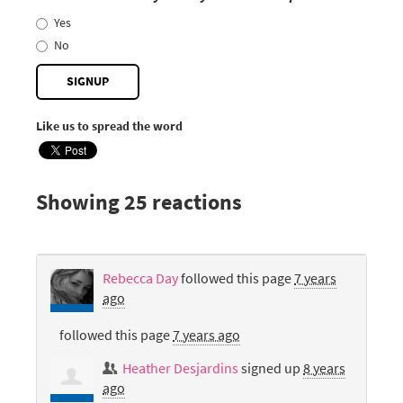
Yes
No
Like us to spread the word
Showing 25 reactions
Rebecca Day
followed this page
7 years
ago
followed this page
7 years ago
Heather Desjardins
signed up
8 years
ago