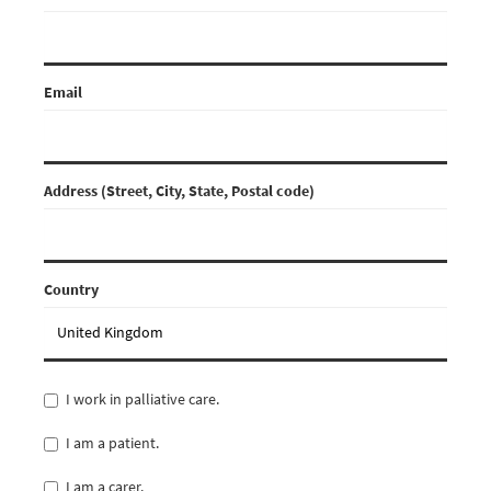
Email
Address (Street, City, State, Postal code)
Country
I work in palliative care.
I am a patient.
I am a carer.