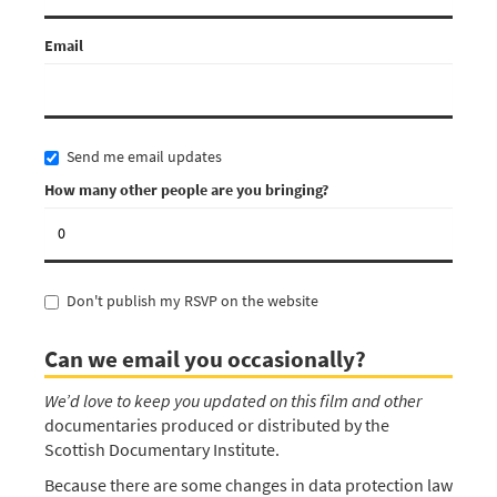
Email
Send me email updates
How many other people are you bringing?
Don't publish my RSVP on the website
Can we email you occasionally?
We’d love to keep you updated on this film and other
documentaries produced or distributed by the
Scottish Documentary Institute.
Because there are some changes in data protection law