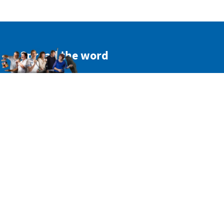
Spread the word
Get a personal link to refer your friends and colleagues.
Simply sign in here:
SIGN IN WITH TWITTER
SIGN IN WITH EMAIL
Or copy this non-personal link:
Share on Facebook