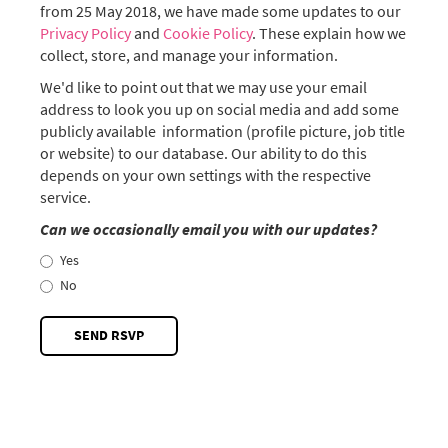
from 25 May 2018, we have made some updates to our
Privacy Policy
and
Cookie Policy
. These explain how we
collect, store, and manage your information.
We'd like to point out that we may use your email
address to look you up on social media and add some
publicly available information (profile picture, job title
or website) to our database. Our ability to do this
depends on your own settings with the respective
service.
Can we occasionally email you with our updates?
Yes
No