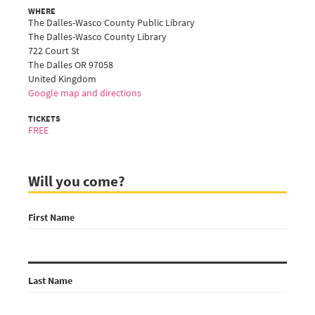
WHERE
The Dalles-Wasco County Public Library
The Dalles-Wasco County Library
722 Court St
The Dalles OR 97058
United Kingdom
Google map and directions
TICKETS
FREE
Will you come?
First Name
Last Name