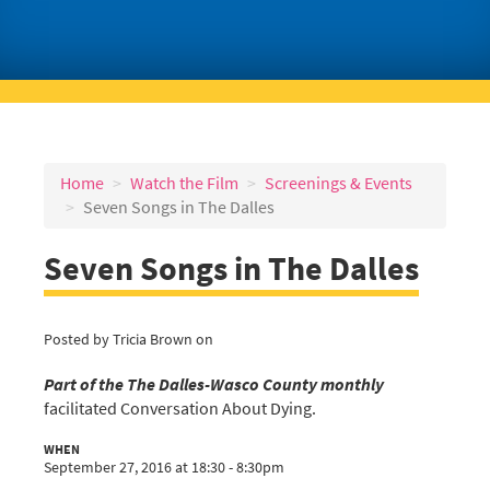
Home
Watch the Film
Screenings & Events
Seven Songs in The Dalles
Seven Songs in The Dalles
Posted by
Tricia Brown
on
Part of the The Dalles-Wasco County monthly
facilitated Conversation About Dying.
WHEN
September 27, 2016 at 18:30 - 8:30pm