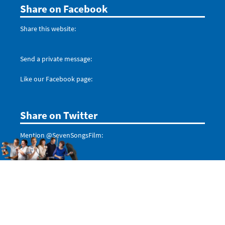
Share on Facebook
Share this website:
Send a private message:
Like our Facebook page:
Share on Twitter
Mention @SevenSongsFilm:
Don't forget to follow us:
Tweets by @SevenSongsFilm
Even more