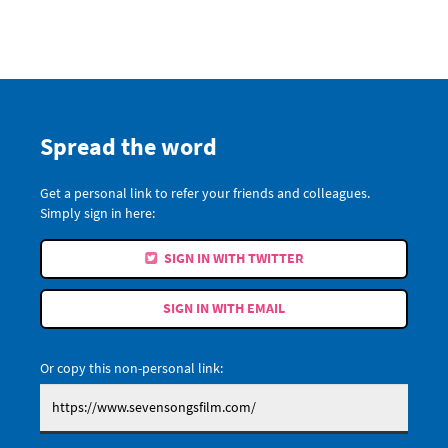
Spread the word
Get a personal link to refer your friends and colleagues.
Simply sign in here:
SIGN IN WITH TWITTER
SIGN IN WITH EMAIL
Or copy this non-personal link: