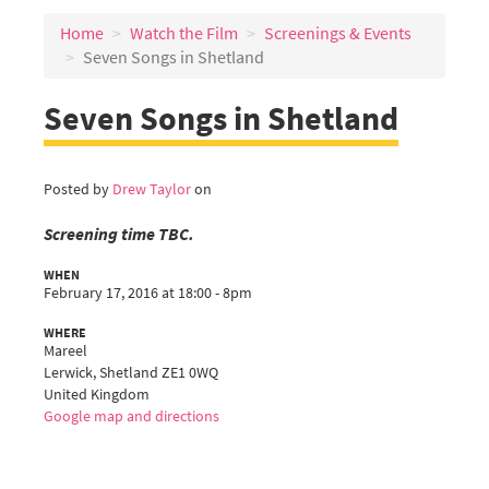
Home
Watch the Film
Screenings & Events
Seven Songs in Shetland
Seven Songs in Shetland
Posted by
Drew Taylor
on
Screening time TBC.
WHEN
February 17, 2016 at 18:00 - 8pm
WHERE
Mareel
Lerwick, Shetland ZE1 0WQ
United Kingdom
Google map and directions