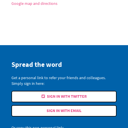
Google map and directions
Spread the word
Get a personal link to refer your friends and colleagues.
Simply sign in here:
SIGN IN WITH TWITTER
SIGN IN WITH EMAIL
Or copy this non-personal link: