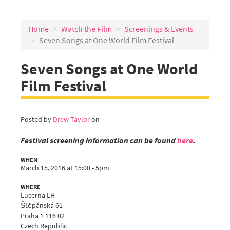
Home
Watch the Film
Screenings & Events
Seven Songs at One World Film Festival
Seven Songs at One World
Film Festival
Posted by
Drew Taylor
on
Festival screening information can be found
here
.
WHEN
March 15, 2016 at 15:00 - 5pm
WHERE
Lucerna LH
Štěpánská 61
Praha 1 116 02
Czech Republic