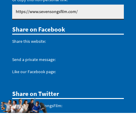
Share on Facebook
Share this website:
Send a private message:
Like our Facebook page:
Share on Twitter
Mention @SevenSongsFilm:
Don't forget to follow us: