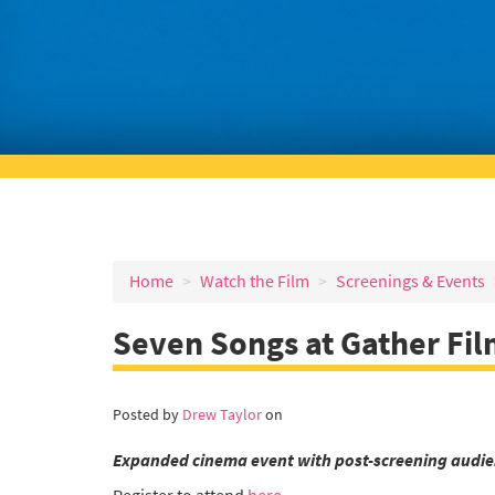
Home
Watch the Film
Screenings & Events
Seven Songs at Gather Fil
Posted by
Drew Taylor
on
Expanded cinema event with post-screening audie