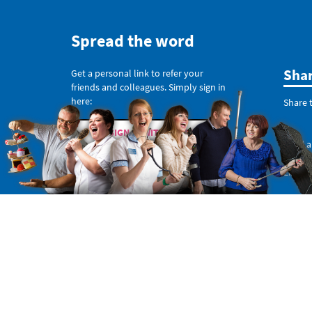
Spread the word
Sha
Get a personal link to refer your
friends and colleagues. Simply sign in
here:
Share t
SIGN IN WITH TWITTER
Send a
SIGN IN WITH EMAIL
Like o
Or copy this non-personal link: