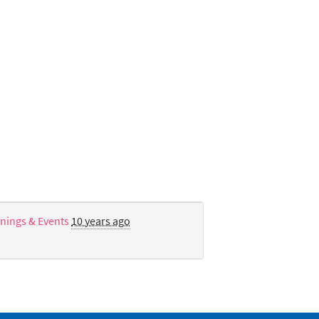
nings & Events
10 years ago