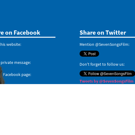
re on Facebook
Share on Twitter
his website:
Mention @SevenSongsFilm:
 private message:
Don't forget to follow us:
ur Facebook page:
Tweets by @SevenSongsFilm
When posting on social media about
#MyLastSong
, don
forget the hashtag.