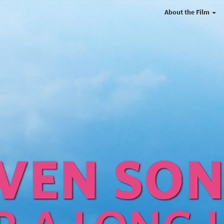
About the Film