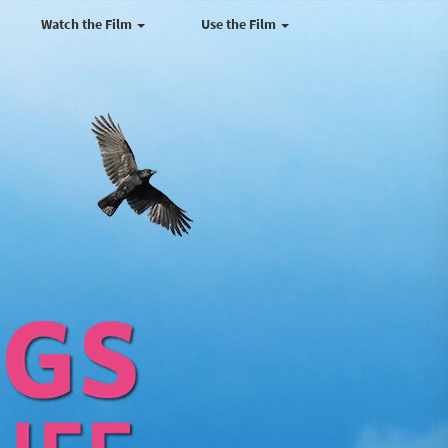
Watch the Film
Use the Film