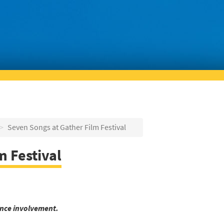
Seven Songs at Gather Film Festival
m Festival
nce involvement.