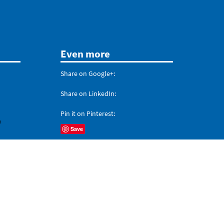
Even more
Share on Google+:
Share on LinkedIn:
Pin it on Pinterest:
Save
Share on
Tumblr
,
Reddit
, and
Digg
't