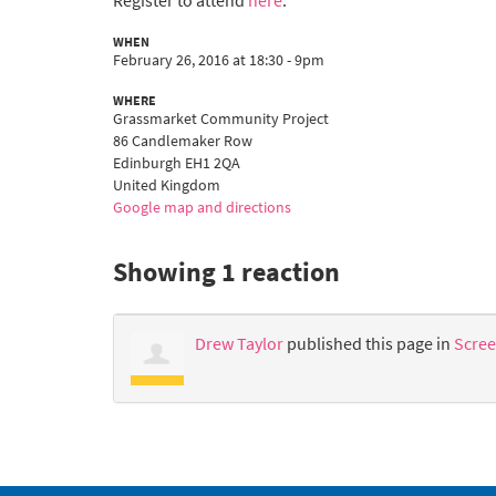
Register to attend
here
.
WHEN
February 26, 2016 at 18:30 - 9pm
WHERE
Grassmarket Community Project
86 Candlemaker Row
Edinburgh EH1 2QA
United Kingdom
Google map and directions
Showing 1 reaction
Drew Taylor
published this page in
Scree