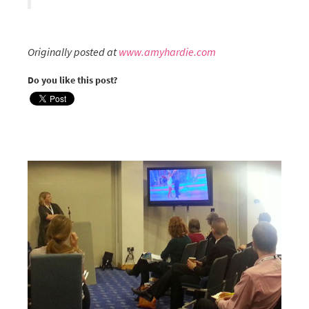
Originally posted at
www.amyhardie.com
Do you like this post?