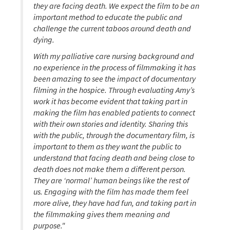
they are facing death. We expect the film to be an
important method to educate the public and
challenge the current taboos around death and
dying.
With my palliative care nursing background and
no experience in the process of filmmaking it has
been amazing to see the impact of documentary
filming in the hospice. Through evaluating Amy’s
work it has become evident that taking part in
making the film has enabled patients to connect
with their own stories and identity. Sharing this
with the public, through the documentary film, is
important to them as they want the public to
understand that facing death and being close to
death does not make them a different person.
They are ‘normal’ human beings like the rest of
us. Engaging with the film has made them feel
more alive, they have had fun, and taking part in
the filmmaking gives them meaning and
purpose."