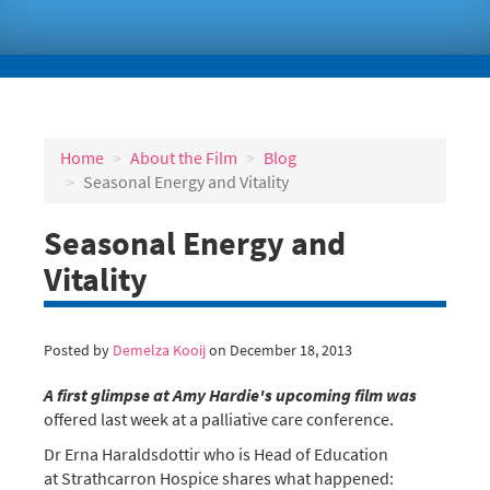
Home
About the Film
Blog
Seasonal Energy and Vitality
Seasonal Energy and
Vitality
Posted by
Demelza Kooij
on December 18, 2013
A first glimpse at Amy Hardie's upcoming film
was
offered last week at a palliative care conference.
Dr Erna Haraldsdottir who is Head of Education
at Strathcarron Hospice shares what happened: