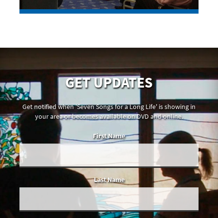
GET UPDATES
Get notified when 'Seven Songs for a Long Life' is showing in
your area or becomes available on DVD and online.
First Name
Last Name