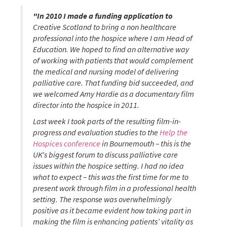
"In 2010 I made a funding application to
Creative Scotland to bring a non healthcare
professional into the hospice where I am Head of
Education. We hoped to find an alternative way
of working with patients that would complement
the medical and nursing model of delivering
palliative care. That funding bid succeeded, and
we welcomed Amy Hardie as a documentary film
director into the hospice in 2011.
Last week I took parts of the resulting film-in-
progress and evaluation studies to the
Help the
Hospices conference
in Bournemouth – this is the
UK's biggest forum to discuss palliative care
issues within the hospice setting. I had no idea
what to expect – this was the first time for me to
present work through film in a professional health
setting.
The response was overwhelmingly
positive as it became evident how taking part in
making the film is enhancing patients’ vitality as