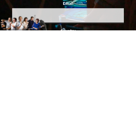
Email
Country
You give us permission to email you occasionally when we've got actual
news to share, and we'll make sure all emails will be relevant to you. We
promise SDI Productions won't share your details with anybody else.
This website needs to set cookies to work properly. See SDI's
Cookie
and
Privacy
policies for details.