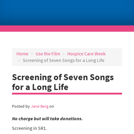
Home
Use the Film
Hospice Care Week
Screening of Seven Songs for a Long Life
Screening of Seven Songs
for a Long Life
Posted by
Jane Berg
on
No charge but will take donations.
Screening in SR1.