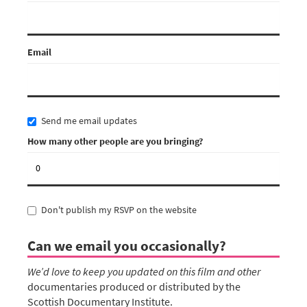
Email
Send me email updates
How many other people are you bringing?
Don't publish my RSVP on the website
Can we email you occasionally?
We’d love to keep you updated on this film and other
documentaries produced or distributed by the
Scottish Documentary Institute.