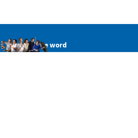
Spread the word
Get a personal link to refer your friends and colleagues.
Simply sign in here:
SIGN IN WITH TWITTER
SIGN IN WITH EMAIL
Or copy this non-personal link: