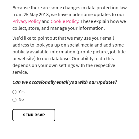
Because there are some changes in data protection law
from 25 May 2018, we have made some updates to our
Privacy Policy
and
Cookie Policy
. These explain how we
collect, store, and manage your information.
We'd like to point out that we may use your email
address to look you up on social media and add some
publicly available information (profile picture, job title
or website) to our database. Our ability to do this
depends on your own settings with the respective
service.
Can we occasionally email you with our updates?
Yes
No