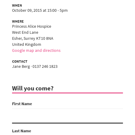
WHEN
October 09, 2015 at 15:00 - 5pm
WHERE
Princess Alice Hospice
West End Lane
Esher, Surrey KT10 8NA
United Kingdom
Google map and directions
CONTACT
Jane Berg · 0137 246 1823
Will you come?
First Name
Last Name