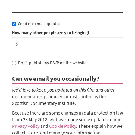
Send me email updates
How many other people are you bringing?
Don't publish my RSVP on the website
Can we email you occasionally?
We’d love to keep you updated on this film and other
documentaries produced or distributed by the
Scottish Documentary Institute.
Because there are some changes in data protection law
from 25 May 2018, we have made some updates to our
Privacy Policy
and
Cookie Policy
. These explain how we
collect, store, and manage your information.