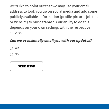
We'd like to point out that we may use your email
address to look you up on social media and add some
publicly available information (profile picture, job title
or website) to our database. Our ability to do this
depends on your own settings with the respective
service.
Can we occasionally email you with our updates?
Yes
No