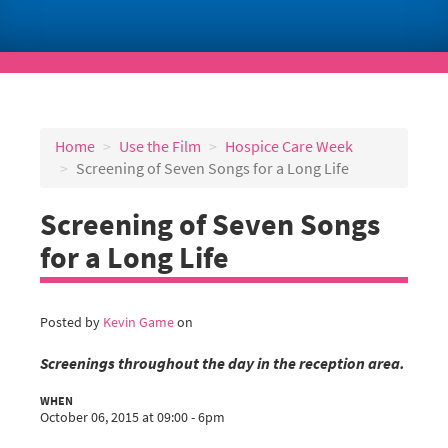
Home
Use the Film
Hospice Care Week
Screening of Seven Songs for a Long Life
Screening of Seven Songs
for a Long Life
Posted by
Kevin Game
on
Screenings throughout the day in the reception area.
WHEN
October 06, 2015 at 09:00 - 6pm