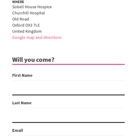
WHERE
Sobell House Hospice
Churchill Hospital
Old Road
Oxford OX3 7LE
United Kingdom
Google map and directions
Will you come?
First Name
Last Name
Email