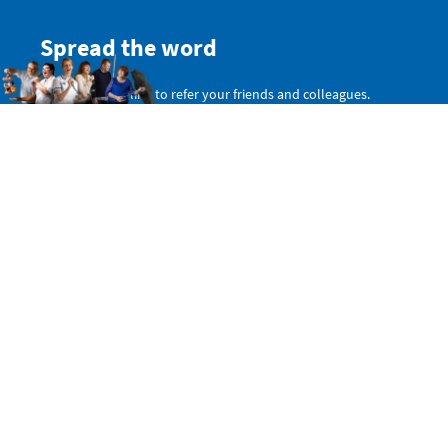
Spread the word
Get a personal link to refer your friends and colleagues.
Simply sign in here:
SIGN IN WITH TWITTER
SIGN IN WITH EMAIL
Or copy this non-personal link:
Share on Facebook
Share this website: