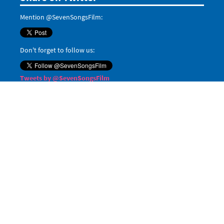
Mention @SevenSongsFilm:
Don't forget to follow us:
Tweets by @SevenSongsFilm
Even more
Share on Google+:
Share on LinkedIn:
Pin it on Pinterest:
Save
Share on
Tumblr
,
Reddit
, and
Digg
When posting on social media