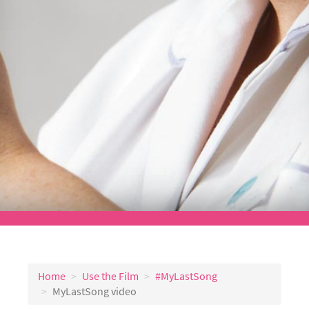
Home
Use the Film
#MyLastSong
MyLastSong video