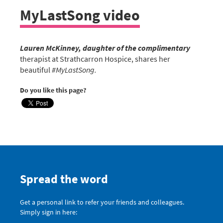
MyLastSong video
Lauren McKinney, daughter of the complimentary
therapist at Strathcarron Hospice, shares her
beautiful
#‎MyLastSong.
Do you like this page?
Spread the word
Get a personal link to refer your friends and colleagues.
Simply sign in here: