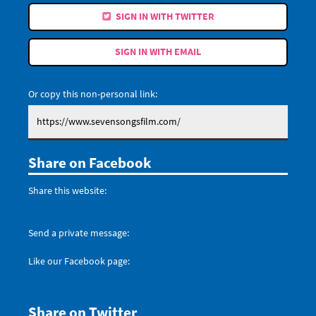
SIGN IN WITH TWITTER
SIGN IN WITH EMAIL
Or copy this non-personal link:
Share on Facebook
Share this website:
Send a private message:
Like our Facebook page:
Share on Twitter