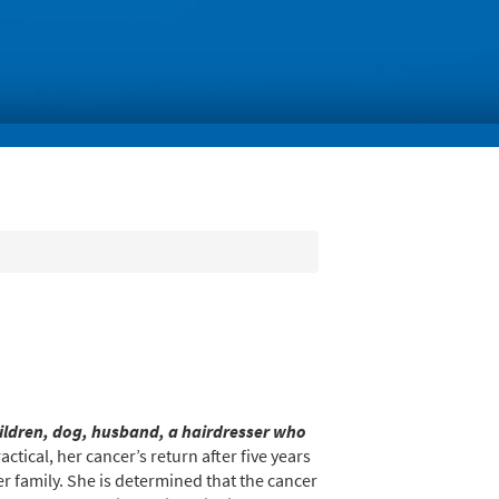
hildren, dog, husband, a hairdresser who
tical, her cancer’s return after five years
er family. She is determined that the cancer