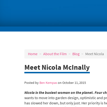
Home
About the Film
Blog
Meet Nicola
Meet Nicola McInally
Posted by
Ben Kempas
on October 11, 2015
Nicola is the busiest woman on the planet. Four c
wants to move into garden design, optimistic and prac
has slowed her down, but only just. Her priority is h