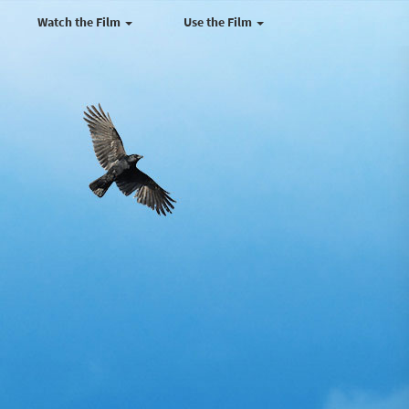
Watch the Film
Use the Film