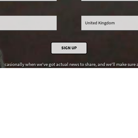
 occasionally when we've got actual news to share, and we'll make sure al
promise SDI Productions won't share your details with anybody else.
needs to set cookies to work properly. See SDI's
Cookie
and
Privacy
polici