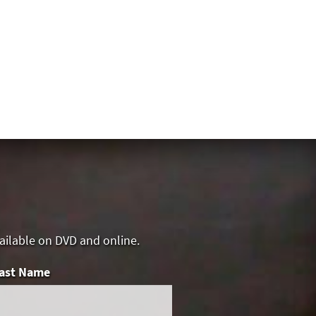
vailable on DVD and online.
ast Name