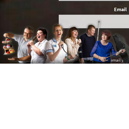
Email
You give us permission to email you
This website 
Spread the word