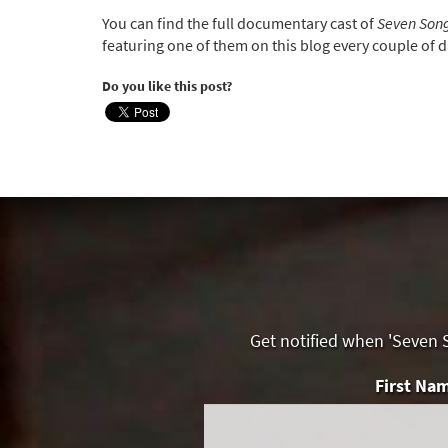
You can find the full documentary cast of
Seven Song
featuring one of them on this blog every couple of d
Do you like this post?
Get notified when 'Seven S
First Na