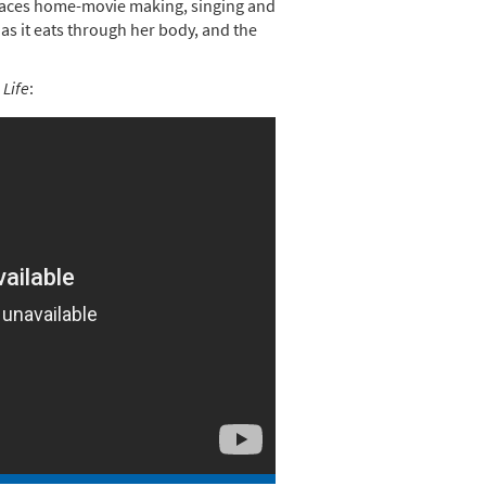
braces home-movie making, singing and
 as it eats through her body, and the
 Life
: