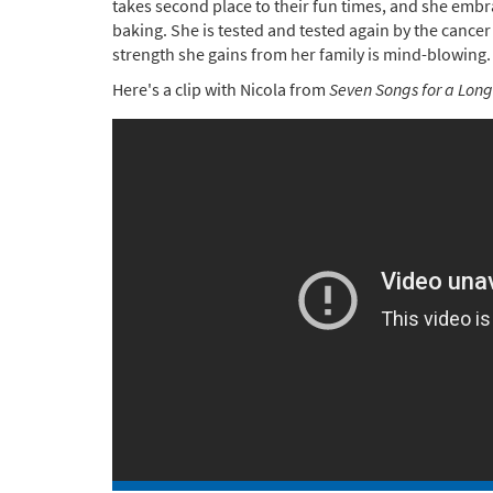
takes second place to their fun times, and she em
baking. She is tested and tested again by the cancer
strength she gains from her family is mind-blowing.
Here's a clip with Nicola from
Seven Songs for a Long