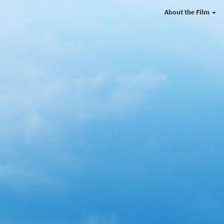
About the Film