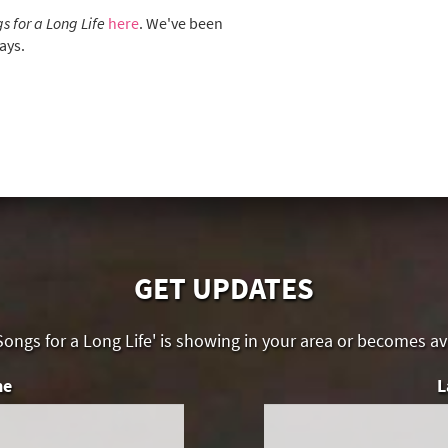
s for a Long Life
here
. We've been
ays.
GET UPDATES
ongs for a Long Life' is showing in your area or becomes a
me
L