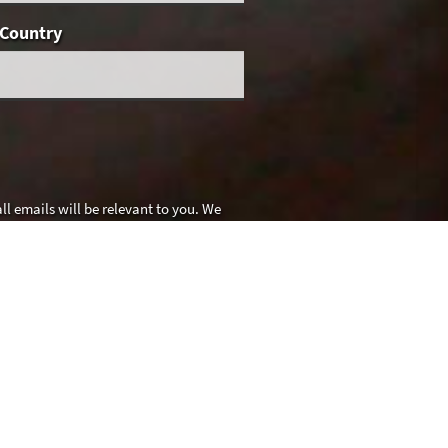
Country
l emails will be relevant to you. We
es for details.