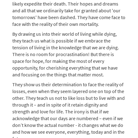
likely expedite their death. Their hopes and dreams
and all that we ordinarily take for granted about 'our
tomorrows' have been dashed. They have come face to
face with the reality of their own mortality.
By drawing us into their world of living while dying,
they teach us what is possible if we embrace the
tension of living in the knowledge that we are dying.
There is no room for procrastination! But there is
space for hope, for making the most of every
opportunity, for cherishing everything that we have
and focusing on the things that matter most.
They show us their determination to face the reality of
losses, even when they seem layered one on top of the
other. They teach us not to like loss but to live with and
through it – and in spite of it retain dignity and
strength and love for life. The irony is that if we
acknowledge that our days are numbered – even if we
don’t know the actual number - it changes what we do
and how we see everyone, everything, today and in the