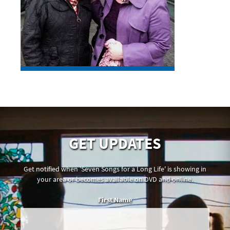
GET UPDATES
Get notified when 'Seven Songs for a Long Life' is showing in
your area or becomes available on DVD and online.
First Name