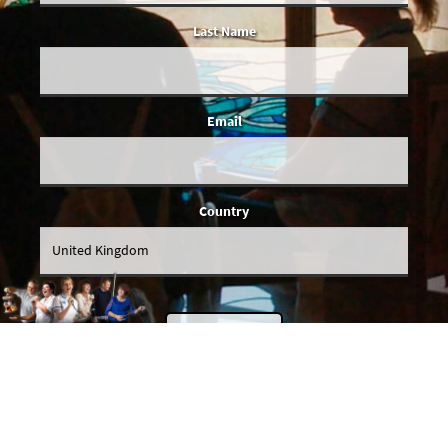
Last Name
Email
Country
You give us permission to email you occasionally when we've got actual
news to share, and we'll make sure all emails will be relevant to you. We
promise SDI Productions won't share your details with anybody else.