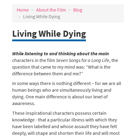
Home
About the Film
Blog
Living While Dying
Living While Dying
While listening to and thinking about the main
characters in the film
Seven Songs for a Long Life
, the
question that came to my mind was: “What is the
difference between them and me?”
In some ways there is nothing different – for we are all
human beings who are simultaneously living and
dying. One main difference is about our level of
awareness.
These inspirational characters possess certain
knowledge - that a particular illness with which they
have been labelled and whose assault they have felt
deeply, will shape and shorten their life and will most