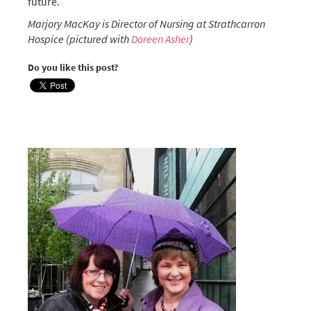
future.
Marjory MacKay is Director of Nursing at Strathcarron
Hospice (pictured with
Doreen Asher
)
Do you like this post?